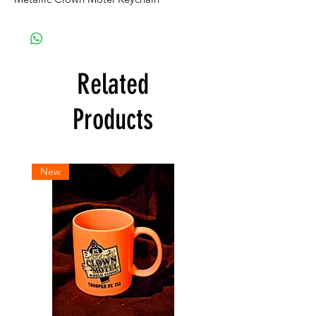
Related
Products
New