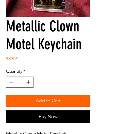
Metallic Clown
Motel Keychain
Price
$8.99
Quantity
*
Add to Cart
Buy Now
Metallic Clown Motel Keychain