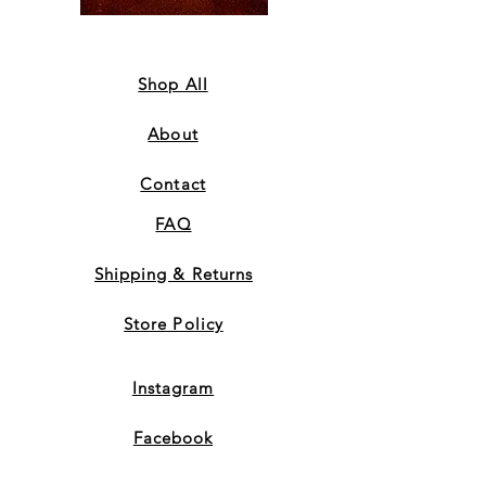
Coffee
Sweatshirt
Mug
-
-
Orange
Orange
Shop All
About
Contact
FAQ
Shipping & Returns
Store Policy
Instagram
Facebook