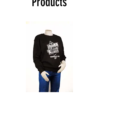
Products
Sweatshirt
CLOWN
-
CLASSIC
Black
T-
SHIRT
-
Shop All
Black
About