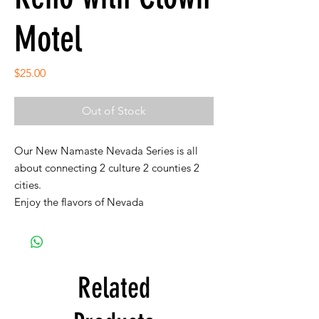
Motel
Price
$25.00
Out of Stock
Our New Namaste Nevada Series is all
about connecting 2 culture 2 counties 2
cities.
Enjoy the flavors of Nevada
Related