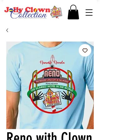
Reno with Clown