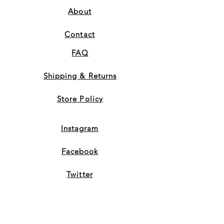
About
Contact
FAQ
Shipping & Returns
Store Policy
Instagram
Facebook
Twitter
Subscribe to Our Newsletter