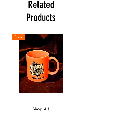
Related
Products
New
Coffee
Sweatshirt
Mug
-
-
Orange
Orange
Shop All