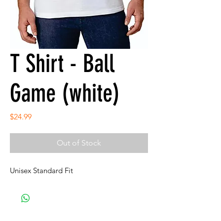
T Shirt - Ball
Game (white)
Price
$24.99
Out of Stock
Unisex Standard Fit