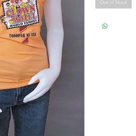
Out of Stock