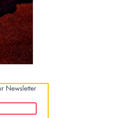
Sweatshirt
-
Orange
ur Newsletter