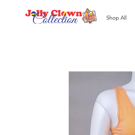
Shop All