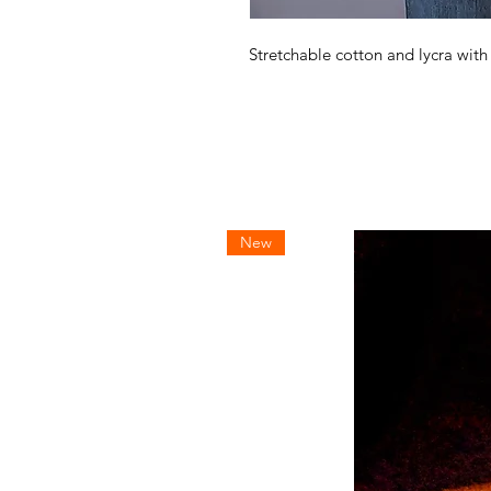
Stretchable cotton and lycra wit
New