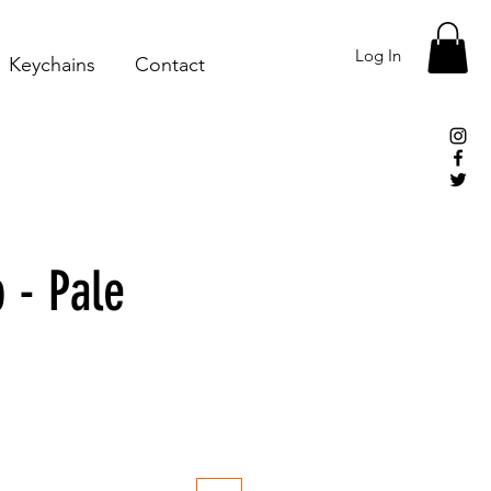
Log In
Keychains
Contact
 - Pale