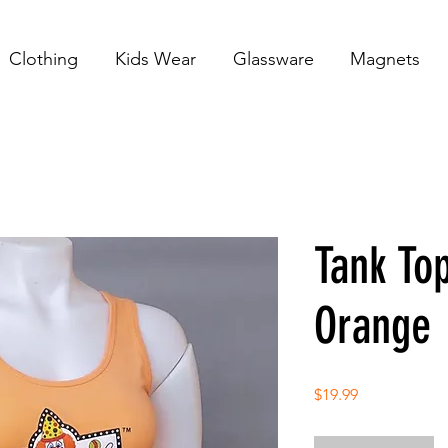
Clothing
Kids Wear
Glassware
Magnets
Tank Top
Orange
Price
$19.99