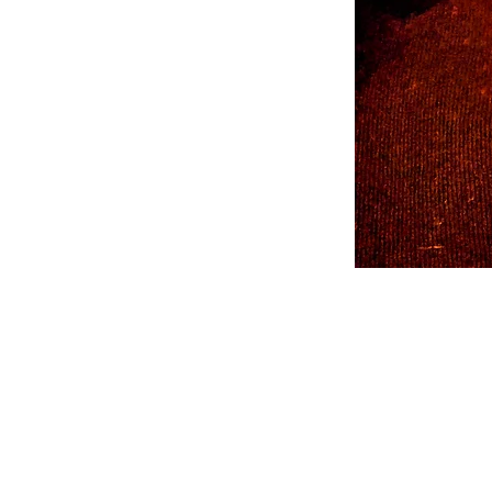
Coffee
Mug
-
Orange