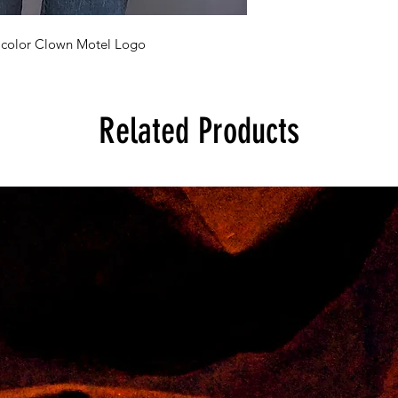
h color Clown Motel Logo
Related Products