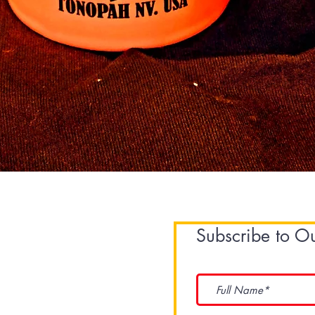
Quick View
Subscribe to O